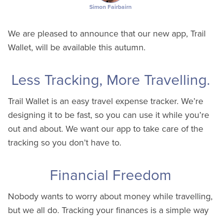
Simon Fairbairn
We are pleased to announce that our new app, Trail
Wallet, will be available this autumn.
Less Tracking, More Travelling.
Trail Wallet is an easy travel expense tracker. We’re
designing it to be fast, so you can use it while you’re
out and about. We want our app to take care of the
tracking so you don’t have to.
Financial Freedom
Nobody wants to worry about money while travelling,
but we all do. Tracking your finances is a simple way