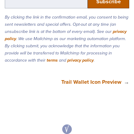
By clicking the link in the confirmation email, you consent to being
sent newsletters and special offers. Opt-out at any time (an
unsubscribe link is at the bottom of every email). See our
privacy
policy
. We use Mailchimp as our marketing automation platform.
By clicking submit, you acknowledge that the information you
provide will be transferred to Mailchimp for processing in
accordance with their
terms
and
privacy policy
.
Trail Wallet Icon Preview
→