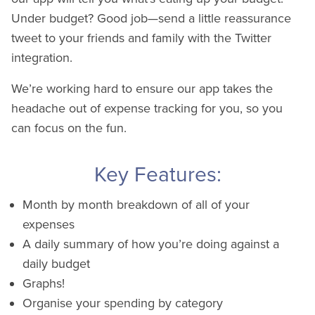
Under budget? Good job—send a little reassurance
tweet to your friends and family with the Twitter
integration.
We’re working hard to ensure our app takes the
headache out of expense tracking for you, so you
can focus on the fun.
Key Features:
Month by month breakdown of all of your
expenses
A daily summary of how you’re doing against a
daily budget
Graphs!
Organise your spending by category