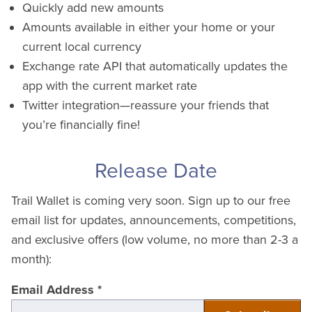
Quickly add new amounts
Amounts available in either your home or your
current local currency
Exchange rate API that automatically updates the
app with the current market rate
Twitter integration—reassure your friends that
you’re financially fine!
Release Date
Trail Wallet is coming very soon. Sign up to our free
email list for updates, announcements, competitions,
and exclusive offers (low volume, no more than 2-3 a
month):
Email Address
*