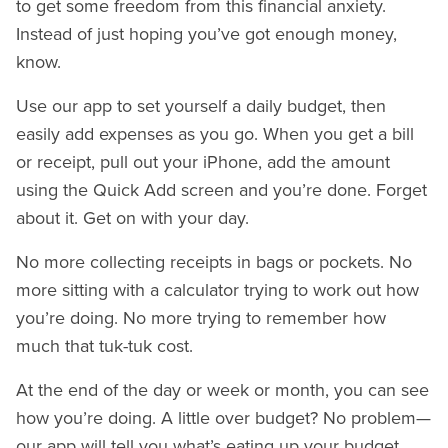
to get some freedom from this financial anxiety.
Instead of just hoping you’ve got enough money,
know.
Use our app to set yourself a daily budget, then
easily add expenses as you go. When you get a bill
or receipt, pull out your iPhone, add the amount
using the Quick Add screen and you’re done. Forget
about it. Get on with your day.
No more collecting receipts in bags or pockets. No
more sitting with a calculator trying to work out how
you’re doing. No more trying to remember how
much that tuk-tuk cost.
At the end of the day or week or month, you can see
how you’re doing. A little over budget? No problem—
our app will tell you what’s eating up your budget.