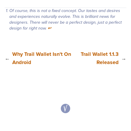
Of course, this is not a fixed concept. Our tastes and desires
and experiences naturally evolve. This is brilliant news for
designers. There will never be a perfect design, just a perfect
design for right now.
↩︎
Why Trail Wallet Isn't On
Trail Wallet 1.1.3
←
→
Android
Released