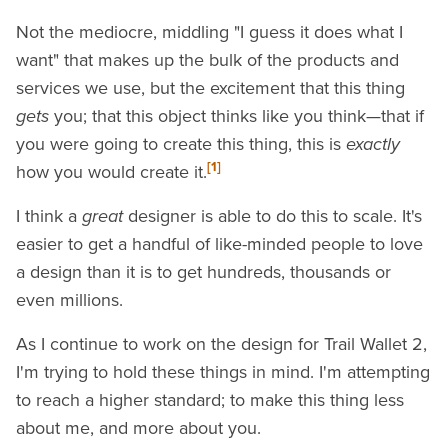
Not the mediocre, middling "I guess it does what I
want" that makes up the bulk of the products and
services we use, but the excitement that this thing
gets
you; that this object thinks like you think—that if
you were going to create this thing, this is
exactly
[1]
how you would create it.
I think a
great
designer is able to do this to scale. It's
easier to get a handful of like-minded people to love
a design than it is to get hundreds, thousands or
even millions.
As I continue to work on the design for Trail Wallet 2,
I'm trying to hold these things in mind. I'm attempting
to reach a higher standard; to make this thing less
about me, and more about you.