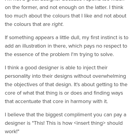
on the former, and not enough on the latter. I think
too much about the colours that I like and not about
the colours that are
right
.
If something appears a little dull, my first instinct is to
add an illustration in there, which pays no respect to
the essence of the problem I'm trying to solve.
I think a good designer is able to inject their
personality into their designs without overwhelming
the objectives of that design. It's about getting to the
core of what that thing is or does and finding ways
that accentuate that core in harmony with it.
I believe that the biggest compliment you can pay a
designer is "This! This is how <insert thing> should
work!"