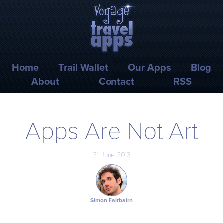
Skip to main content
Voyage Travel Apps
Home
Trail Wallet
Our Apps
Blog
About
Contact
RSS
Apps Are Not Art
21 June 2013
Simon Fairbairn