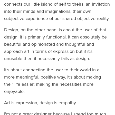
connects our little island of self to theirs; an invitation
into their minds and imaginations, their own
subjective experience of our shared objective reality.
Design, on the other hand, is about the user of that
design. It is primarily functional. It can absolutely be
beautiful and opinionated and thoughtful and
approach art in terms of expression but if it's
unusable then it necessarily fails as design.
It's about connecting the user to their world in a
more meaningful, positive way. It's about making
their life easier; making the necessities more
enjoyable.
Art is expression, design is empathy.
I'm not a great designer because I spend too much