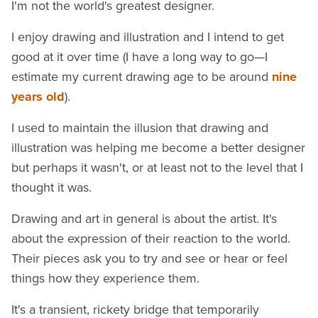
I'm not the world's greatest designer.
I enjoy drawing and illustration and I intend to get
good at it over time (I have a long way to go—I
estimate my current drawing age to be around
nine
years old
).
I used to maintain the illusion that drawing and
illustration was helping me become a better designer
but perhaps it wasn't, or at least not to the level that I
thought it was.
Drawing and art in general is about the artist. It's
about the expression of their reaction to the world.
Their pieces ask you to try and see or hear or feel
things how they experience them.
It's a transient, rickety bridge that temporarily